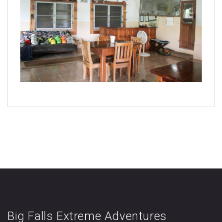
Big Falls Extreme Adventures