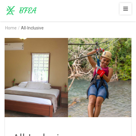
BFEA
Home
/
All-Inclusive