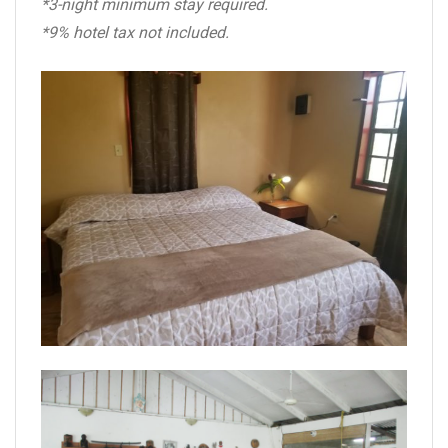
*3-night minimum stay required.
*9% hotel tax not included.