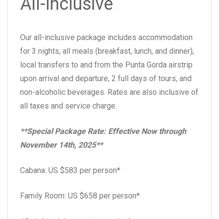
All-Inclusive
Our all-inclusive package includes accommodation
for 3 nights, all meals (breakfast, lunch, and dinner),
local transfers to and from the Punta Gorda airstrip
upon arrival and departure, 2 full days of tours, and
non-alcoholic beverages. Rates are also inclusive of
all taxes and service charge.
**Special Package Rate: Effective Now through
November 14th, 2025**
Cabana: US $583 per person*
Family Room: US $658 per person*