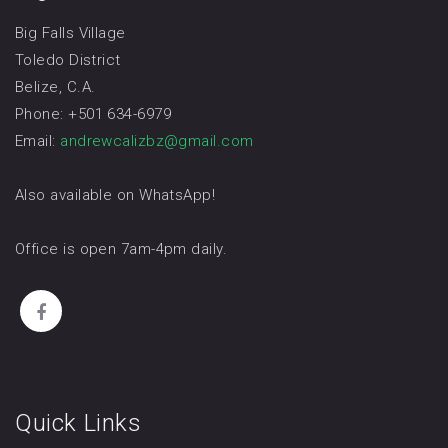
Big Falls Village
Toledo District
Belize, C.A.
Phone: +501 634-6979
Email:
andrewcalizbz@gmail.com
Also available on WhatsApp!
Office is open 7am-4pm daily.
Quick Links