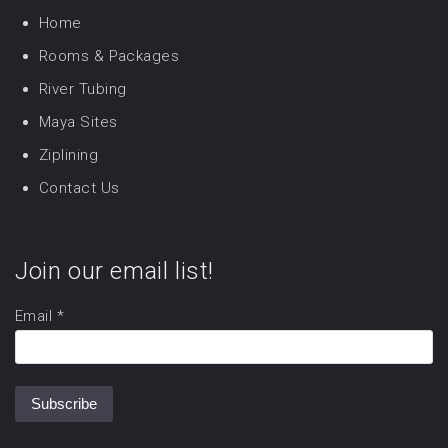
Home
Rooms & Packages
River Tubing
Maya Sites
Ziplining
Contact Us
Join our email list!
Email
*