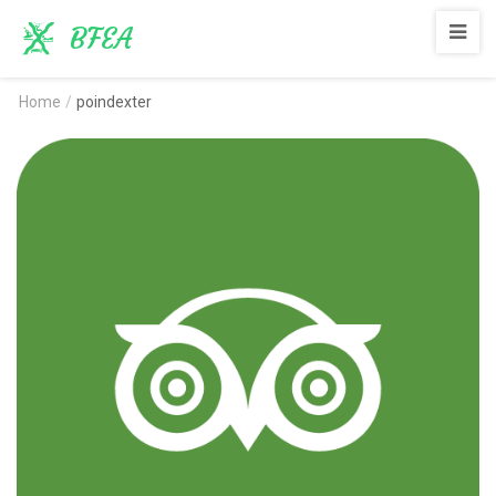
BFEA
Home
/
poindexter