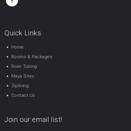
Quick Links
Home
Rooms & Packages
River Tubing
Maya Sites
Ziplining
Contact Us
Join our email list!