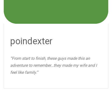
poindexter
“From start to finish, these guys made this an
adventure to remember…they made my wife and I
feel like family.”