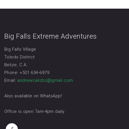
Big Falls Extreme Adventures
Big Falls Village
Toledo District
Belize, C.A.
Phone: +501 634-6979
Email:
andrewcalizbz@gmail.com
Also available on WhatsApp!
Office is open 7am-4pm daily.