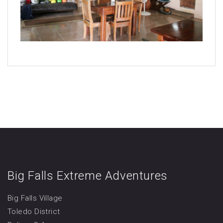
Big Falls Extreme Adventures
Big Falls Village
Toledo District