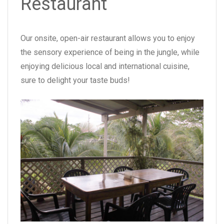
Restaurant
Our onsite, open-air restaurant allows you to enjoy
the sensory experience of being in the jungle, while
enjoying delicious local and international cuisine,
sure to delight your taste buds!