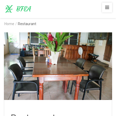
BFEA
Home
/
Restaurant