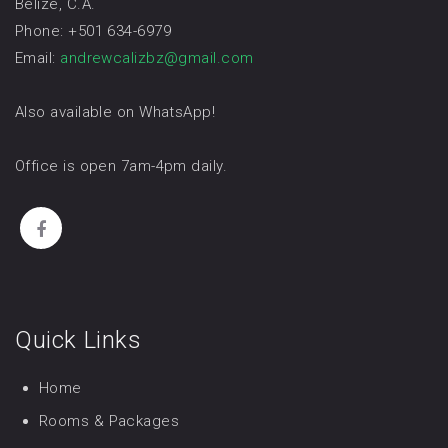
Belize, C.A.
Phone: +501 634-6979
Email:
andrewcalizbz@gmail.com
Also available on WhatsApp!
Office is open 7am-4pm daily.
Quick Links
Home
Rooms & Packages