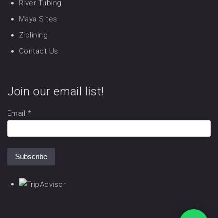
River Tubing
Maya Sites
Ziplining
Contact Us
Join our email list!
Email
*